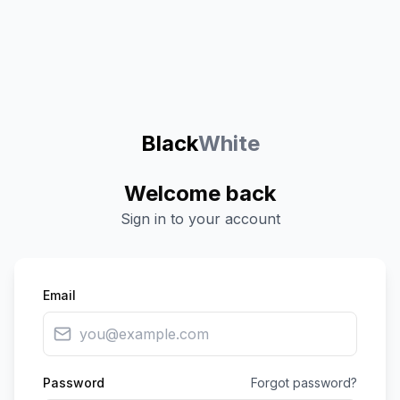
Black
White
Welcome back
Sign in to your account
Email
Password
Forgot password?