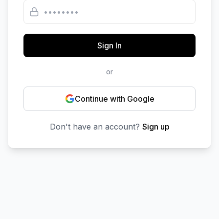
Sign In
or
Continue with Google
Don't have an account?
Sign up