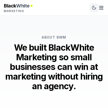
Black
White
MARKETING
ABOUT BWM
We built BlackWhite
Marketing so small
businesses can win at
marketing without hiring
an agency.