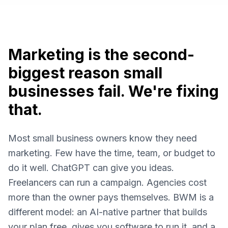
Marketing is the second-
biggest reason small
businesses fail. We're fixing
that.
Most small business owners know they need
marketing. Few have the time, team, or budget to
do it well. ChatGPT can give you ideas.
Freelancers can run a campaign. Agencies cost
more than the owner pays themselves. BWM is a
different model: an AI-native partner that builds
your plan free, gives you software to run it, and a