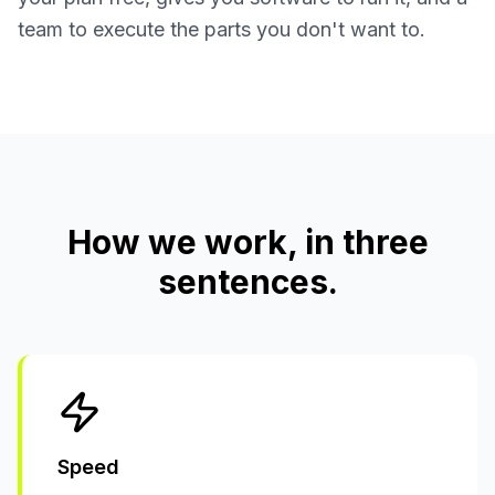
team to execute the parts you don't want to.
How we work, in three
sentences.
Speed