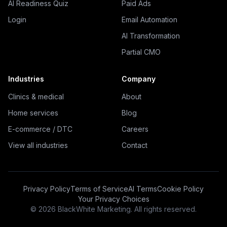
AI Readiness Quiz
Paid Ads
Login
Email Automation
AI Transformation
Partial CMO
Industries
Company
Clinics & medical
About
Home services
Blog
E-commerce / DTC
Careers
View all industries
Contact
Privacy Policy
Terms of Service
AI Terms
Cookie Policy
Your Privacy Choices
©
2026
BlackWhite Marketing. All rights reserved.