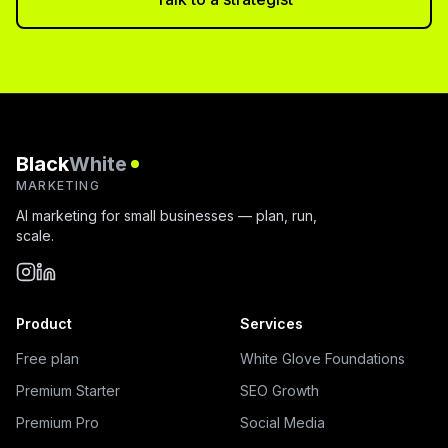
Black
White
MARKETING
AI marketing for small businesses — plan, run,
scale.
Product
Services
Free plan
White Glove Foundations
Premium Starter
SEO Growth
Premium Pro
Social Media