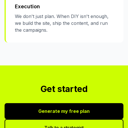
Execution
We don't just plan. When DIY isn't enough,
we build the site, ship the content, and run
the campaigns.
Get started
Generate my free plan
Talk to a strategist