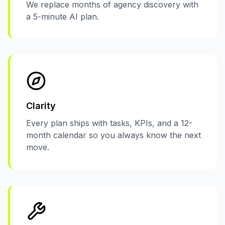
We replace months of agency discovery with
a 5-minute AI plan.
Clarity
Every plan ships with tasks, KPIs, and a 12-
month calendar so you always know the next
move.